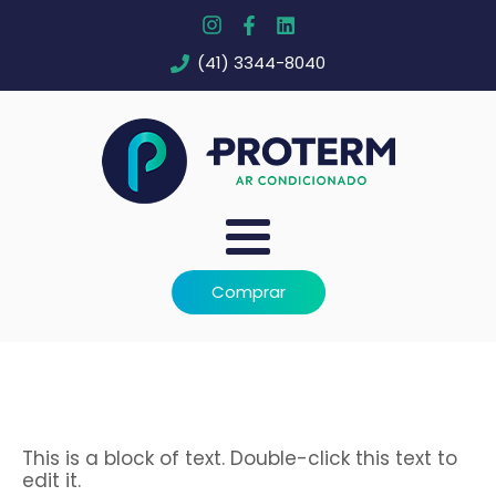
(41) 3344-8040
Comprar
This is a block of text. Double-click this text to
edit it.